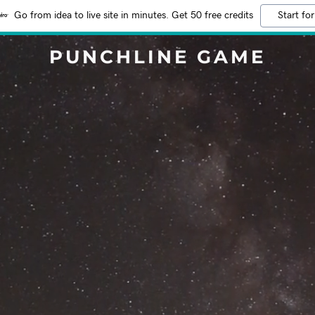
Go from idea to live site in minutes. Get 50 free credits
Start for
PUNCHLINE GAME