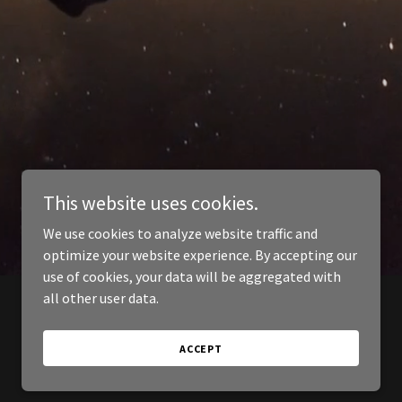
This website uses cookies.
We use cookies to analyze website traffic and
optimize your website experience. By accepting our
use of cookies, your data will be aggregated with
all other user data.
ACCEPT