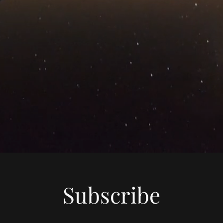
Subscribe