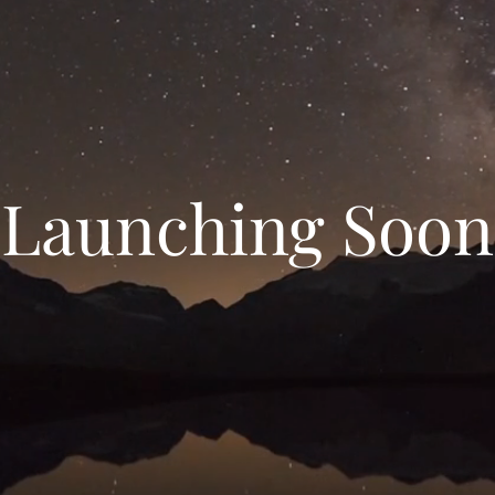
Launching Soon